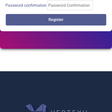
Password confirmation
Register