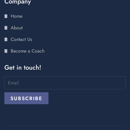
Company
Home
About
Contact Us
Become a Coach
Get in touch!