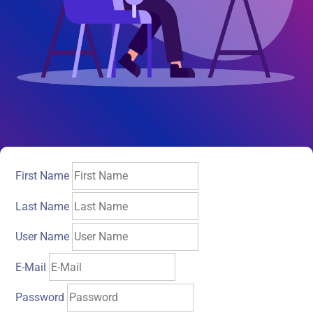
First Name
Last Name
User Name
E-Mail
Password