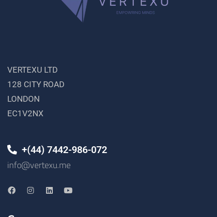
VERTEXU LTD
128 CITY ROAD
LONDON
EC1V2NX
+(44) 7442-986-072
info@vertexu.me