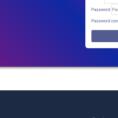
Password
Password conf