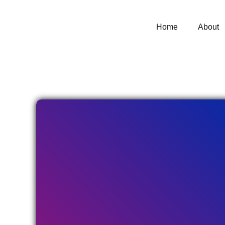
Home
About