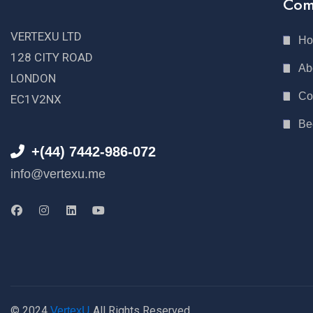
Com
VERTEXU LTD
H
128 CITY ROAD
Ab
LONDON
Co
EC1V2NX
Be
+(44) 7442-986-072
info@vertexu.me
© 2024
All Rights Reserved
VertexU