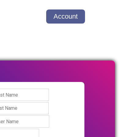
Account