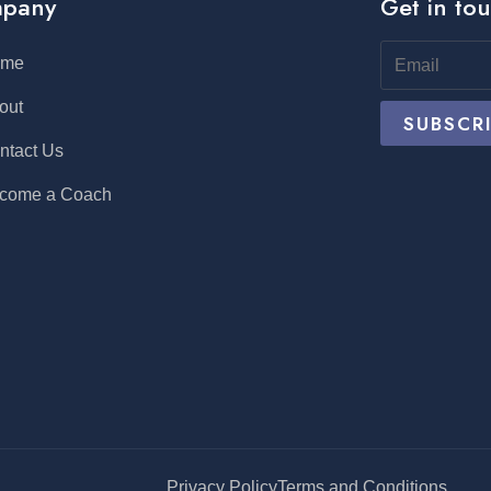
pany
Get in to
ome
out
ntact Us
come a Coach
Privacy Policy
Terms and Conditions