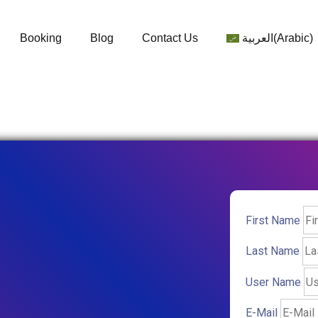
Booking
Blog
Contact Us
العربية
(
Arabic
)
First Name
Last Name
User Name
E-Mail