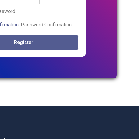
irmation
Register