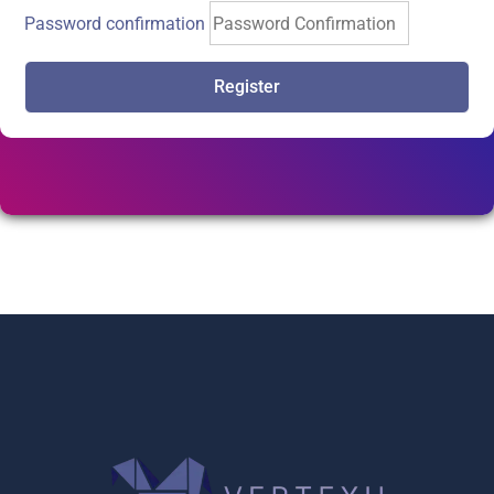
Password confirmation
Register