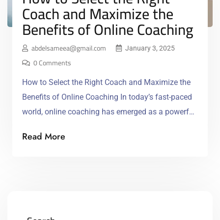
Coach and Maximize the
Benefits of Online Coaching
abdelsameea@gmail.com
January 3, 2025
0 Comments
How to Select the Right Coach and Maximize the
Benefits of Online Coaching In today’s fast-paced
world, online coaching has emerged as a powerful
tool for personal and professional development.
Read More
Whether you’re looking to enhance your career,
improve your health, or develop new skills, the right
coach can help you achieve your goals with
personalized […]