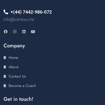
+(44) 7442-986-072
info@vertexu.me
Company
Home
About
Contact Us
Become a Coach
Get in touch!