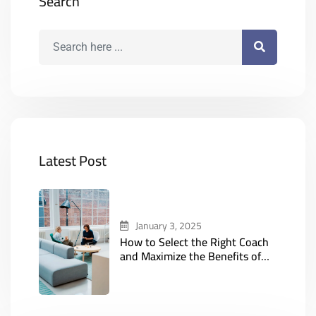
Search
Latest Post
January 3, 2025
How to Select the Right Coach
and Maximize the Benefits of
Online Coaching