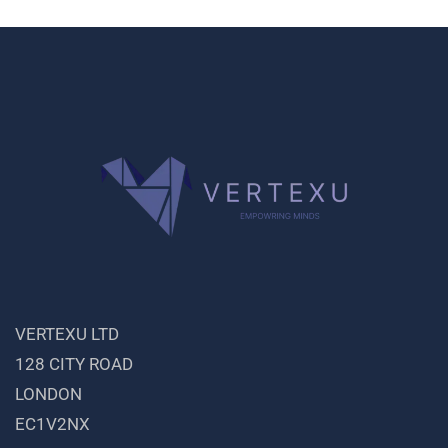
VERTEXU LTD
128 CITY ROAD
LONDON
EC1V2NX