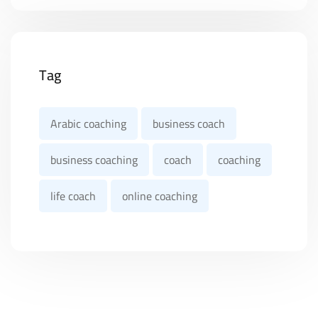
Tag
Arabic coaching
business coach
business coaching
coach
coaching
life coach
online coaching