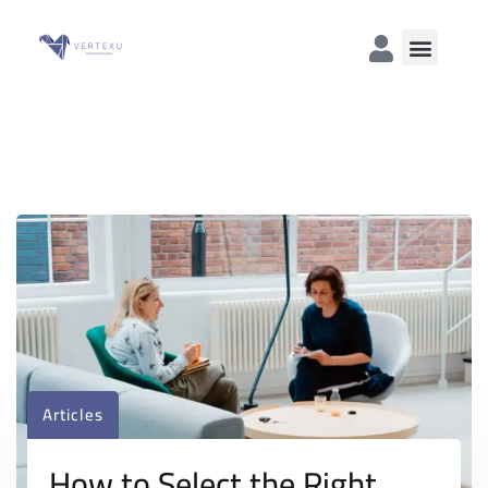
Articles
How to Select the Right