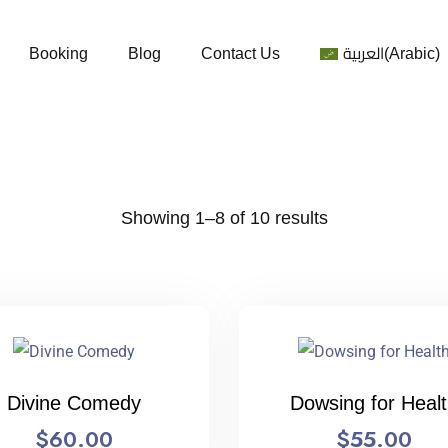
Booking
Blog
Contact Us
العربية
(
Arabic
)
Showing 1–8 of 10 results
Divine Comedy
Dowsing for Heal
$
60.00
$
55.00