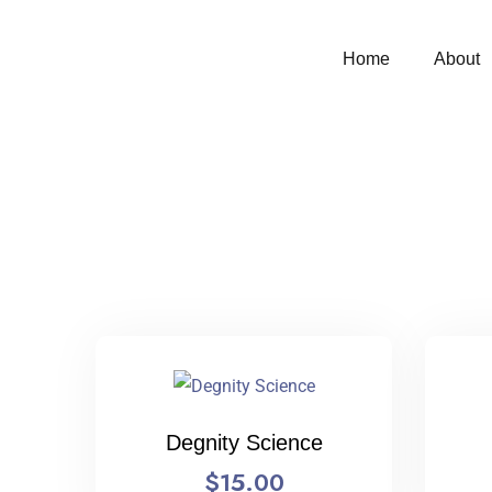
Home
About
Degnity Science
$
15.00