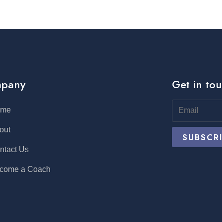
pany
Get in to
ome
out
ntact Us
come a Coach