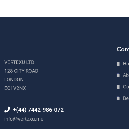
Com
VERTEXU LTD
H
128 CITY ROAD
Ab
LONDON
Co
EC1V2NX
Be
+(44) 7442-986-072
info@vertexu.me