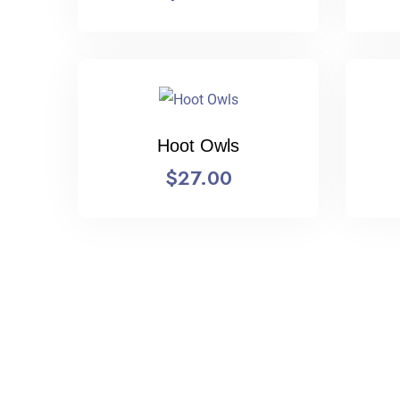
Hoot Owls
$
27.00