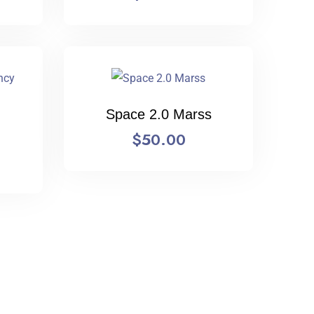
Space 2.0 Marss
$
50.00