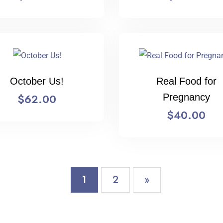
October Us!
Real Food for
$
62.00
Pregnancy
$
40.00
1
2
»