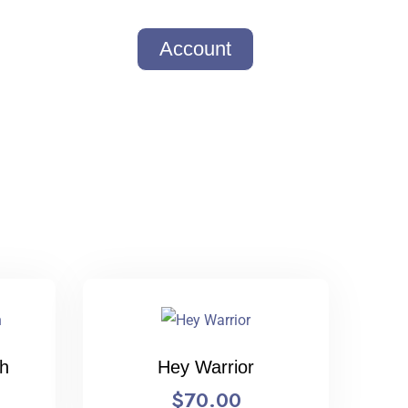
Account
th
Hey Warrior
$
70.00