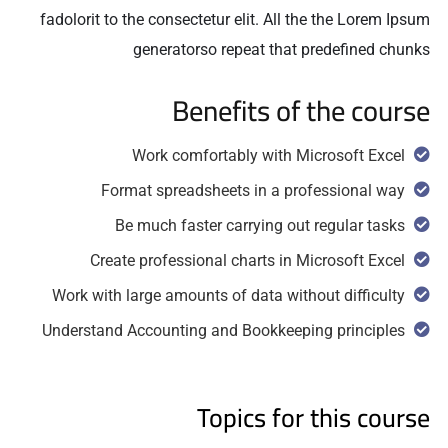
fadolorit to the consectetur elit. All the the Lorem Ipsum
generatorso repeat that predefined chunks
Benefits of the course
Work comfortably with Microsoft Excel
Format spreadsheets in a professional way
Be much faster carrying out regular tasks
Create professional charts in Microsoft Excel
Work with large amounts of data without difficulty
Understand Accounting and Bookkeeping principles
Topics for this course