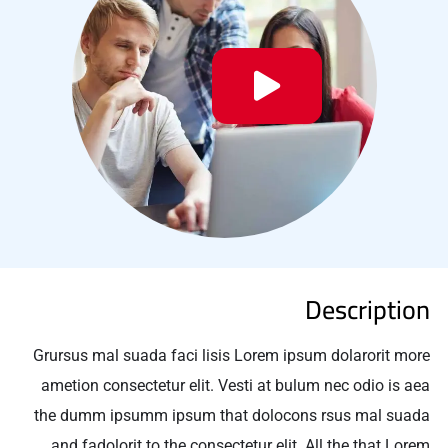
Description
Grursus mal suada faci lisis Lorem ipsum dolarorit more
ametion consectetur elit. Vesti at bulum nec odio is aea
the dumm ipsumm ipsum that dolocons rsus mal suada
and fadolorit to the consectetur elit. All the that Lorem