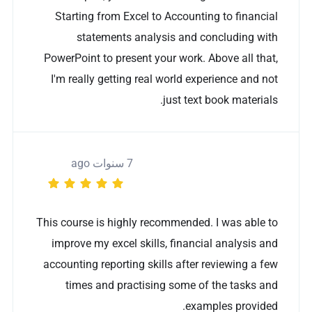
Starting from Excel to Accounting to financial
statements analysis and concluding with
PowerPoint to present your work. Above all that,
I'm really getting real world experience and not
just text book materials.
7 سنوات ago
This course is highly recommended. I was able to
improve my excel skills, financial analysis and
accounting reporting skills after reviewing a few
times and practising some of the tasks and
examples provided.