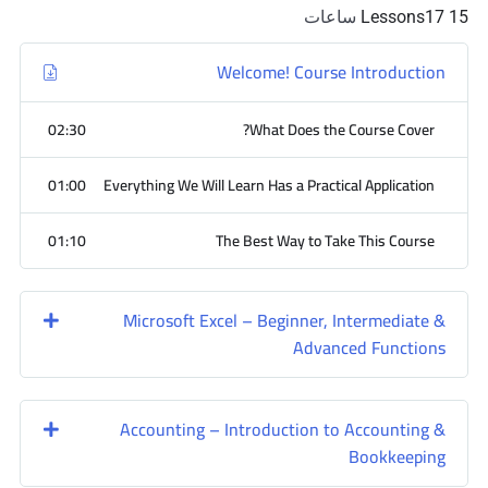
ساعات
17
15 Lessons
Welcome! Course Introduction
02:30
What Does the Course Cover?
01:00
Everything We Will Learn Has a Practical Application
01:10
The Best Way to Take This Course
Microsoft Excel – Beginner, Intermediate &
Advanced Functions
Accounting – Introduction to Accounting &
Bookkeeping