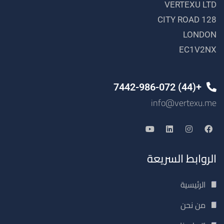
VERTEXU LTD
128 CITY ROAD
LONDON
EC1V2NX
+(44) 7442-986-072
info@vertexu.me
الروابط السريعة
الرئيسية
من نحن