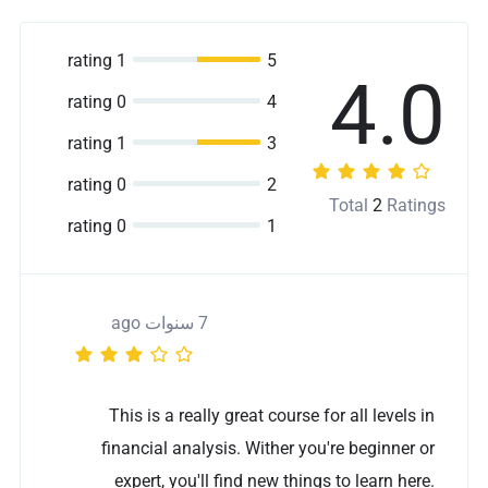
1 rating
5
4.0
0 rating
4
1 rating
3
0 rating
2
Total
2
Ratings
0 rating
1
7 سنوات ago
This is a really great course for all levels in
financial analysis. Wither you're beginner or
expert, you'll find new things to learn here.