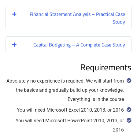
Financial Statement Analysis – Practical Case
Study
Capital Budgeting – A Complete Case Study
Requirements
Absolutely no experience is required. We will start from
the basics and gradually build up your knowledge.
Everything is in the course.
You will need Microsoft Excel 2010, 2013, or 2016
You will need Microsoft PowerPoint 2010, 2013, or
2016