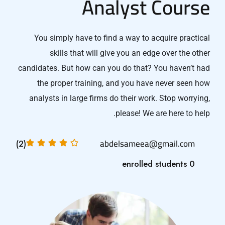
Analyst Course
You simply have to find a way to acquire practical
skills that will give you an edge over the other
candidates. But how can you do that? You haven’t had
the proper training, and you have never seen how
analysts in large firms do their work. Stop worrying,
please! We are here to help.
abdelsameea@gmail.com
(2)
0 enrolled students