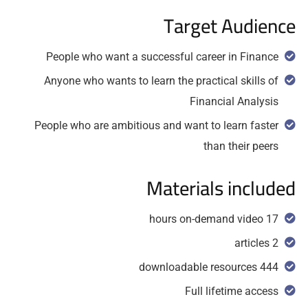
Target Audience
People who want a successful career in Finance
Anyone who wants to learn the practical skills of
Financial Analysis
People who are ambitious and want to learn faster
than their peers
Materials included
17 hours on-demand video
2 articles
444 downloadable resources
Full lifetime access