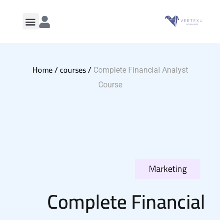
Home /
courses /
Complete Financial Analyst
Course
Marketing
Complete Financial