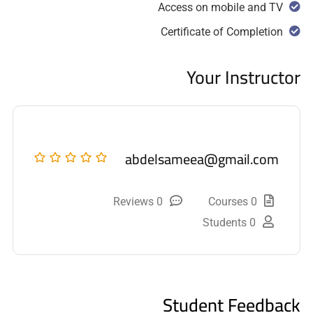
Access on mobile and TV
Certificate of Completion
Your Instructor
abdelsameea@gmail.com
0 Reviews
0 Courses
0 Students
Student Feedback